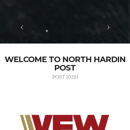
Previous
Next
WELCOME TO NORTH HARDIN
POST
POST 10281