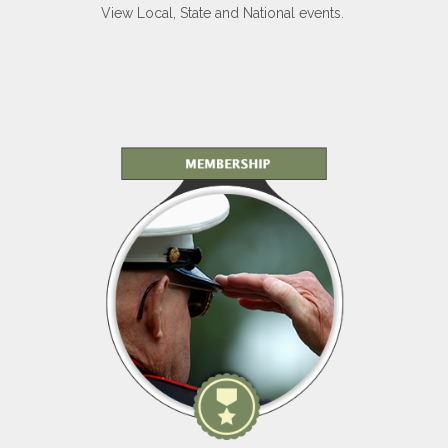
View Local, State and National events.