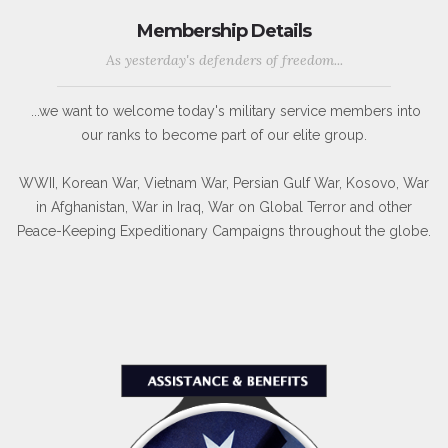
Membership Details
As yesterday's defenders of freedom...
...we want to welcome today's military service members into
our ranks to become part of our elite group.
WWII, Korean War, Vietnam War, Persian Gulf War, Kosovo, War
in Afghanistan, War in Iraq, War on Global Terror and other
Peace-Keeping Expeditionary Campaigns throughout the globe.