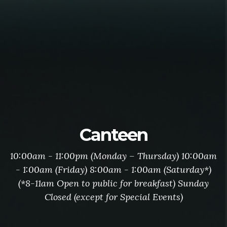
Canteen
10:00am - 11:00pm (Monday – Thursday) 10:00am
- 1:00am (Friday) 8:00am - 1:00am (Saturday*)
(*8-11am Open to public for breakfast) Sunday
Closed (except for Special Events)