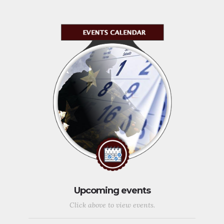
Upcoming events
Click above to view events.