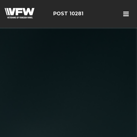
POST 10281