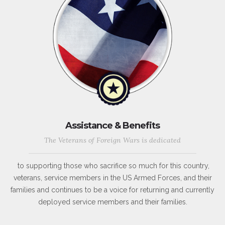
Assistance & Benefits
The Veterans of Foreign Wars is dedicated
to supporting those who sacrifice so much for this country,
veterans, service members in the US Armed Forces, and their
families and continues to be a voice for returning and currently
deployed service members and their families.