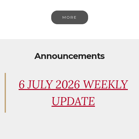
MORE
Announcements
6 JULY 2026 WEEKLY
UPDATE