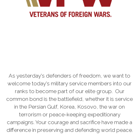
As yesterday's defenders of freedom, we want to
welcome today's military service members into our
ranks to become part of our elite group. Our
common bond is the battlefield, whether it is service
in the Persian Gulf, Korea, Kosovo, the war on
terrorism or peace-keeping expeditionary
campaigns. Your courage and sacrifice have made a
difference in preserving and defending world peace.