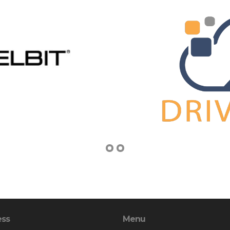
ess
Menu