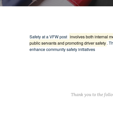
Safety at a VFW post
involves both internal 
public servants and promoting driver safety
.
Th
enhance community safety initiatives
Thank you to the fol