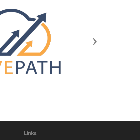
Next
Links