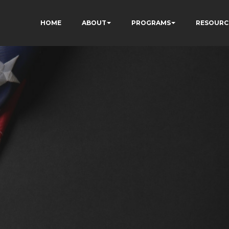
HOME
ABOUT
PROGRAMS
RESOURC