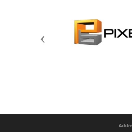
Previous
Addr