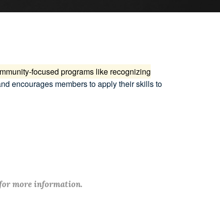
community-focused programs like recognizing
and encourages members to apply their skills to
 for more information.