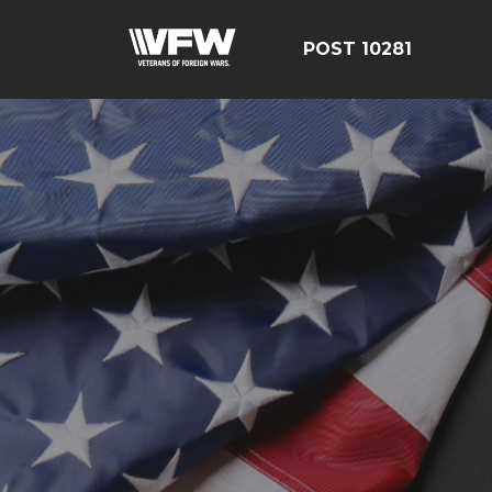
POST 10281