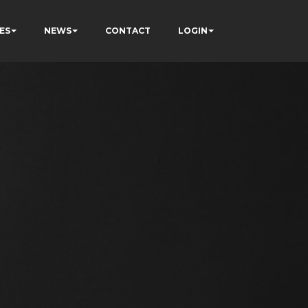
ES
NEWS
CONTACT
LOGIN