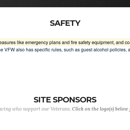
SAFETY
measures like emergency plans and fire safety equipment, and 
e VFW also has specific rules, such as guest alcohol policies, 
SITE SPONSORS
lowing who support our Veterans.
Click on the logo(s) below