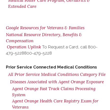
Medical Foster Care Program, Geriatrics &
Extended Care
Google Resources for Veterans & Families
National Resource Directory, Benefits &
Compensation
Operation Uplink
To Request a Card, call
800-
479-5228
800-479-5228
Prior Service Connected Medical Conditions
All Prior Service Medical Conditions Category File
Diseases Associated with Agent Orange Exposure
Agent Orange Fast Track Claims Processing
System
Agent Orange Health Care Registry Exam for
Veterans