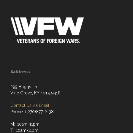
Address
299 Briggs Ln
Vine Grove, KY 401759418
Contact Us via Email
Phone: 1(270)877-2138
M: 10am-11pm
T: 10am-11pm