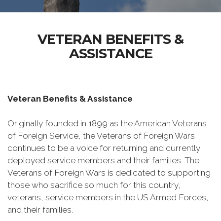
VETERAN BENEFITS &
ASSISTANCE
Veteran Benefits & Assistance
Originally founded in 1899 as the American Veterans
of Foreign Service, the Veterans of Foreign Wars
continues to be a voice for returning and currently
deployed service members and their families. The
Veterans of Foreign Wars is dedicated to supporting
those who sacrifice so much for this country,
veterans, service members in the US Armed Forces,
and their families.