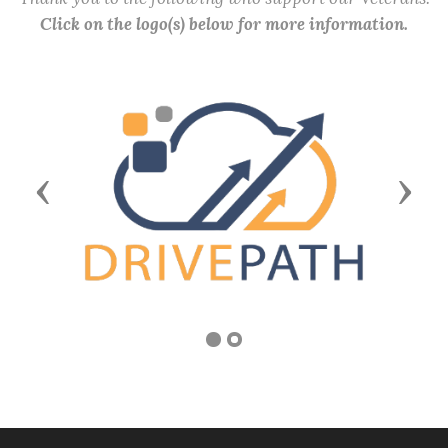
Click on the logo(s) below for more information.
Previous
Next