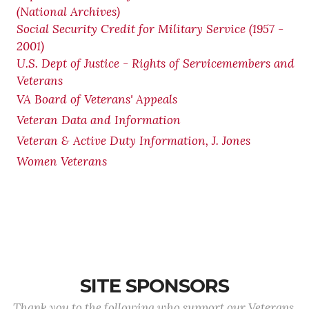
(National Archives)
Social Security Credit for Military Service (1957 -
2001)
U.S. Dept of Justice - Rights of Servicemembers and
Veterans
VA Board of Veterans' Appeals
Veteran Data and Information
Veteran & Active Duty Information, J. Jones
Women Veterans
SITE SPONSORS
Thank you to the following who support our Veterans.