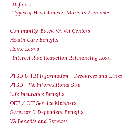
Defense
Types of Headstones & Markers Available
Community-Based VA Vet Centers
Health Care Benefits
Home Loans
Interest Rate Reduction Refinancing Loan
PTSD & TBI Information - Resources and Links
PTSD - VA Informational Site
Life Insurance Benefits
OEF / OIF Service Members
Survivor & Dependent Benefits
VA Benefits and Services