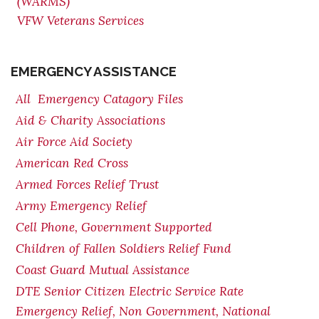
(WARMS)
VFW Veterans Services
EMERGENCY ASSISTANCE
All Emergency Catagory Files
Aid & Charity Associations
Air Force Aid Society
American Red Cross
Armed Forces Relief Trust
Army Emergency Relief
Cell Phone, Government Supported
Children of Fallen Soldiers Relief Fund
Coast Guard Mutual Assistance
DTE Senior Citizen Electric Service Rate
Emergency Relief, Non Government, National