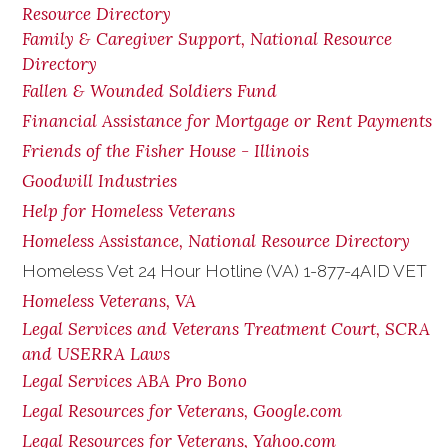
Resource Directory
Family & Caregiver Support, National Resource
Directory
Fallen & Wounded Soldiers Fund
Financial Assistance for Mortgage or Rent Payments
Friends of the Fisher House - Illinois
Goodwill Industries
Help for Homeless Veterans
Homeless Assistance, National Resource Directory
Homeless Vet 24 Hour Hotline (VA) 1-877-4AID VET
Homeless Veterans, VA
Legal Services and Veterans Treatment Court, SCRA
and USERRA Laws
Legal Services ABA Pro Bono
Legal Resources for Veterans, Google.com
Legal Resources for Veterans, Yahoo.com