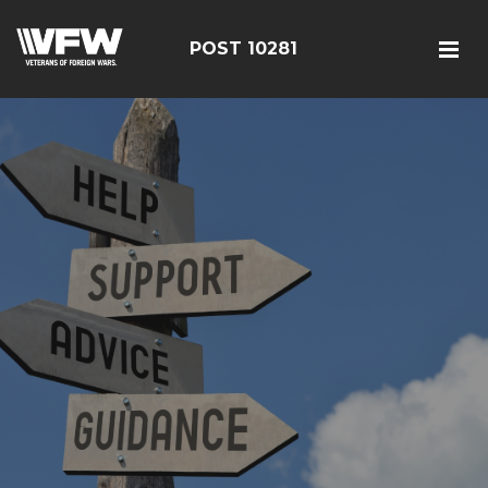
POST 10281