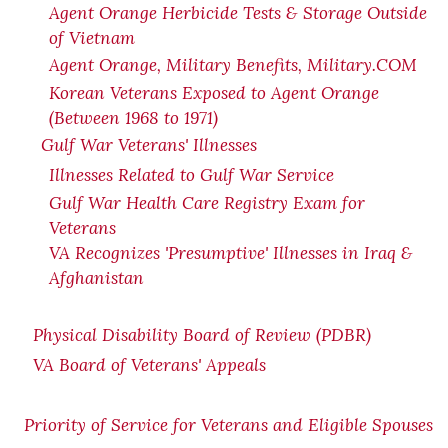
Agent Orange Herbicide Tests & Storage Outside
of Vietnam
Agent Orange, Military Benefits, Military.COM
Korean Veterans Exposed to Agent Orange
(Between 1968 to 1971)
Gulf War Veterans' Illnesses
Illnesses Related to Gulf War Service
Gulf War Health Care Registry Exam for
Veterans
VA Recognizes 'Presumptive' Illnesses in Iraq &
Afghanistan
Physical Disability Board of Review (PDBR)
VA Board of Veterans' Appeals
Priority of Service for Veterans and Eligible Spouses