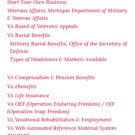
Start Your Own Business
Veterans Affairs, Michigan Department of Military
& Veteran Affairs
VA Board of Veterans' Appeals
VA Burial Benefits
Military Burial Benefits, Office of the Secretary of
Defense
Types of Headstones & Markers Available
VA Compensation & Pension
Benefits
VA eBenefits
VA Life Insurance
VA OEF (Operation Enduring Freedom) / OIF
(Operation Iraqi Freedom)
VA Vocational Rehabilitation & Employment
VA Web Automated Reference Material System