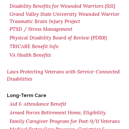
Disability Benefits for Wounded Warriors (SSI)
Grand Valley State University Wounded Warrior
Traumatic Brain Injury Project
PTSD / Stress Management
Physical Disability Board of Review (PDBR)
TRICARE Benefit Info
VA Health Benefits
Laws Protecting Veterans with Service-Connected
Disabilities
Long-Term Care
Aid & Attendance Benefit
Armed Forces Retirement Home, Eligibility
Family Caregiver Program for Post-9/11 Veterans