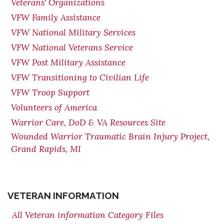
Veterans' Organizations
VFW Family Assistance
VFW National Military Services
VFW National Veterans Service
VFW Post Military Assistance
VFW Transitioning to Civilian Life
VFW Troop Support
Volunteers of America
Warrior Care, DoD & VA Resources Site
Wounded Warrior Traumatic Brain Injury Project,
Grand Rapids, MI
VETERAN INFORMATION
All Veteran information Category Files