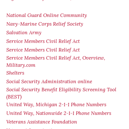
National Guard Online Community
Navy-Marine Corps Relief Society
Salvation Army
Service Members Civil Relief Act
Service Members Civil Relief Act
Service Members Civil Relief Act, Overview,
Military.com
Shelters
Social Security Administration online
Social Security Benefit Eligibility Screening Tool
(BEST)
United Way, Michigan 2-1-1 Phone Numbers
United Way, Nationwide 2-1-1 Phone Numbers
Veterans Assistance Foundation