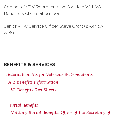
Contact a VFW Representative for Help With VA
Benefits & Claims at our post.
Senior VFW Service Officer Steve Grant (270) 317-
2489
BENEFITS & SERVICES
Federal Benefits for Veterans & Dependents
A-Z Benefits Information
VA Benefits Fact Sheets
Burial Benefits
Military Burial Benefits, Office of the Secretary of