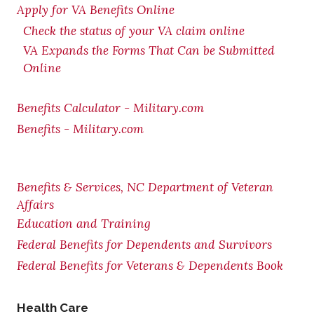
Apply for VA Benefits Online
Check the status of your VA claim online
VA Expands the Forms That Can be Submitted
Online
Benefits Calculator - Military.com
Benefits - Military.com
Benefits & Services, NC Department of Veteran
Affairs
Education and Training
Federal Benefits for Dependents and Survivors
Federal Benefits for Veterans & Dependents Book
Health Care