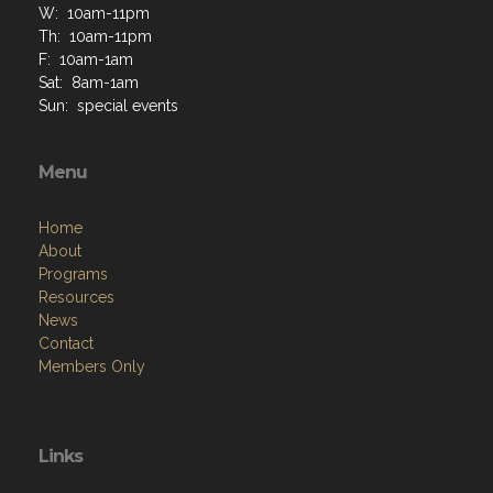
W: 10am-11pm
Th: 10am-11pm
F: 10am-1am
Sat: 8am-1am
Sun: special events
Menu
Home
About
Programs
Resources
News
Contact
Members Only
Links