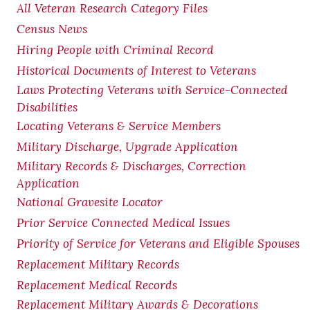
All Veteran Research Category Files
Census News
Hiring People with Criminal Record
Historical Documents of Interest to Veterans
Laws Protecting Veterans with Service-Connected
Disabilities
Locating Veterans & Service Members
Military Discharge, Upgrade Application
Military Records & Discharges, Correction
Application
National Gravesite Locator
Prior Service Connected Medical Issues
Priority of Service for Veterans and Eligible Spouses
Replacement Military Records
Replacement Medical Records
Replacement Military Awards & Decorations