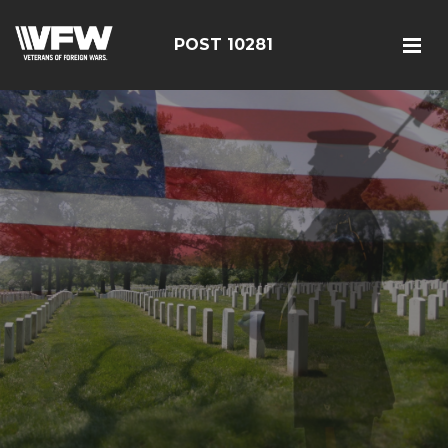
POST 10281