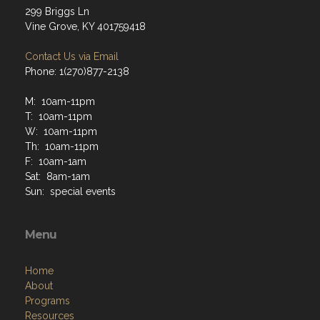
299 Briggs Ln
Vine Grove, KY 401759418
Contact Us via Email
Phone: 1(270)877-2138
M: 10am-11pm
T: 10am-11pm
W: 10am-11pm
Th: 10am-11pm
F: 10am-1am
Sat: 8am-1am
Sun: special events
Menu
Home
About
Programs
Resources