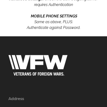
requires Authentication
MOBILE PHONE SETTINGS
Same as above, PLUS:
Authenticate against Password.
Address