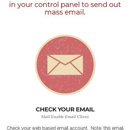
in your control panel to send out
mass email.
CHECK YOUR EMAIL
Mail Enable Email Client
Check your web based email account. Note, this email