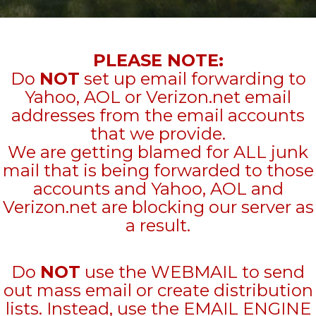
PLEASE NOTE:
Do
NOT
set up email forwarding to
Yahoo, AOL or Verizon.net email
addresses from the email accounts
that we provide.
We are getting blamed for ALL junk
mail that is being forwarded to those
accounts and Yahoo, AOL and
Verizon.net are blocking our server as
a result.
Do
NOT
use the WEBMAIL to send
out mass email or create distribution
lists. Instead, use the EMAIL ENGINE