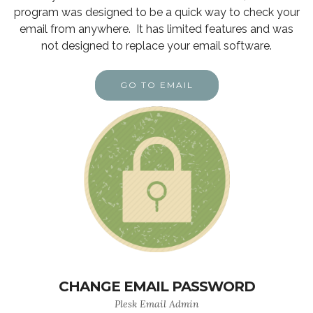
program was designed to be a quick way to check your
email from anywhere. It has limited features and was
not designed to replace your email software.
GO TO EMAIL
CHANGE EMAIL PASSWORD
Plesk Email Admin