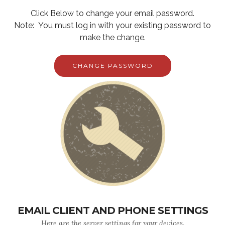
Click Below to change your email password.
Note: You must log in with your existing password to
make the change.
CHANGE PASSWORD
EMAIL CLIENT AND PHONE SETTINGS
Here are the server settings for your devices.