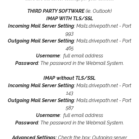
THIRD PARTY SOFTWARE
(ie. Outlook)
IMAP WITH TLS/SSL
Incoming Mail Server Setting
: Mail1.drivepath.net - Port
993
Outgoing Mail Server Setting
: Mail1.drivepath.net - Port
465
Username
: full email address
Password
: The password in the Webmail System.
IMAP without TLS/SSL
Incoming Mail Server Setting
: Mail1.drivepath.net - Port
143
Outgoing Mail Server Setting
: Mail1.drivepath.net - Port
587
Username
: full email address
Password
: The password in the Webmail System.
Advanced Settings:
Check the box: Outgoing server