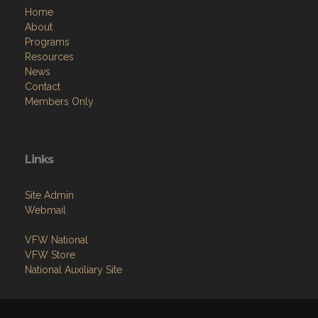
Home
About
Programs
Resources
News
Contact
Members Only
Links
Site Admin
Webmail
VFW National
VFW Store
National Auxiliary Site