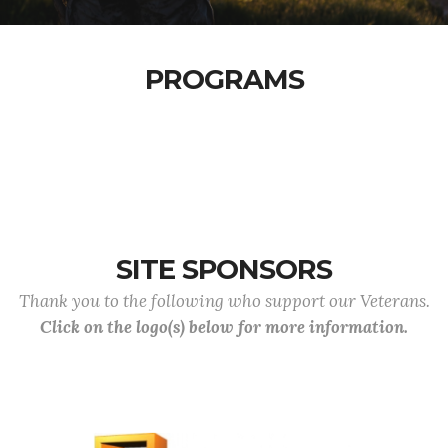
PROGRAMS
SITE SPONSORS
Thank you to the following who support our Veterans.
Click on the logo(s) below for more information.