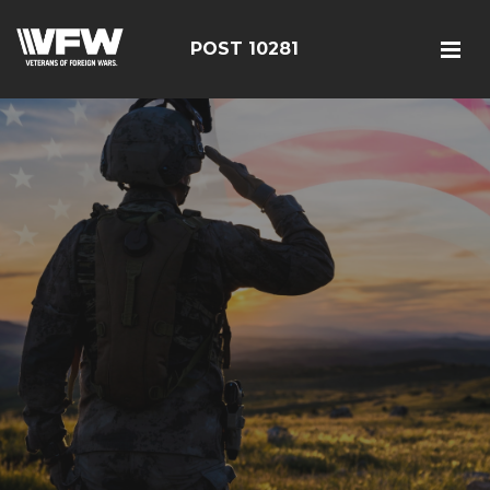
POST 10281