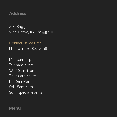
Address
299 Briggs Ln
Vine Grove, KY 401759418
Contact Us via Email
Phone: 1(270)877-2138
M: 10am-11pm
T: 10am-11pm
W: 10am-11pm
Th: 10am-11pm
F: 10am-1am
Sat: 8am-1am
Sun: special events
Menu