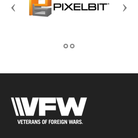
Previous
Next