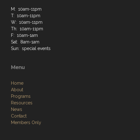
M: 10am-11pm
T: 10am-11pm
W: 10am-11pm
Th: 10am-11pm
F: 10am-1am
Sat: 8am-1am
Sun: special events
Menu
Home
About
Programs
Resources
News
Contact
Members Only