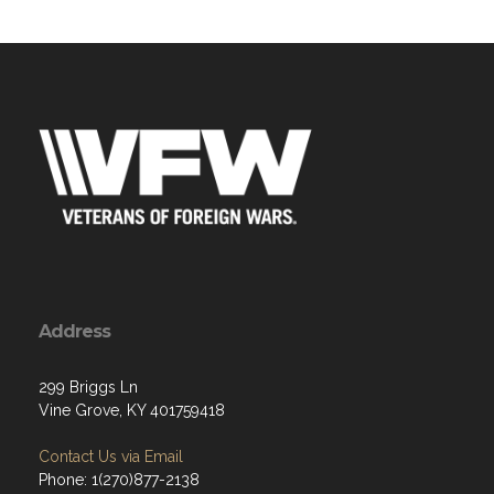
Address
299 Briggs Ln
Vine Grove, KY 401759418
Contact Us via Email
Phone: 1(270)877-2138