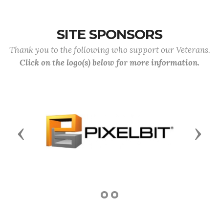
SITE SPONSORS
Thank you to the following who support our Veterans.
Click on the logo(s) below for more information.
Previous
Next