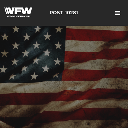
POST 10281