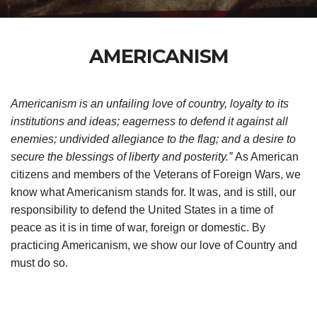
AMERICANISM
Americanism is an unfailing love of country, loyalty to its
institutions and ideas; eagerness to defend it against all
enemies; undivided allegiance to the flag; and a desire to
secure the blessings of liberty and posterity.”
As American
citizens and members of the Veterans of Foreign Wars, we
know what Americanism stands for. It was, and is still, our
responsibility to defend the United States in a time of
peace as it is in time of war, foreign or domestic. By
practicing Americanism, we show our love of Country and
must do so.