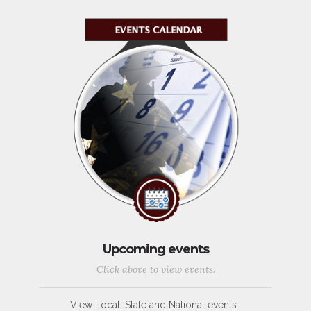
Upcoming events
Click above to view events.
View Local, State and National events.