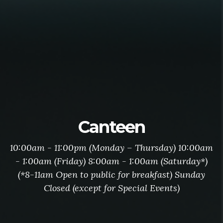
Canteen
10:00am - 11:00pm (Monday – Thursday) 10:00am
- 1:00am (Friday) 8:00am - 1:00am (Saturday*)
(*8-11am Open to public for breakfast) Sunday
Closed (except for Special Events)