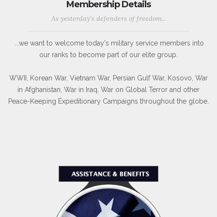
Membership Details
As yesterday's defenders of freedom...
...we want to welcome today's military service members into
our ranks to become part of our elite group.
WWII, Korean War, Vietnam War, Persian Gulf War, Kosovo, War
in Afghanistan, War in Iraq, War on Global Terror and other
Peace-Keeping Expeditionary Campaigns throughout the globe.