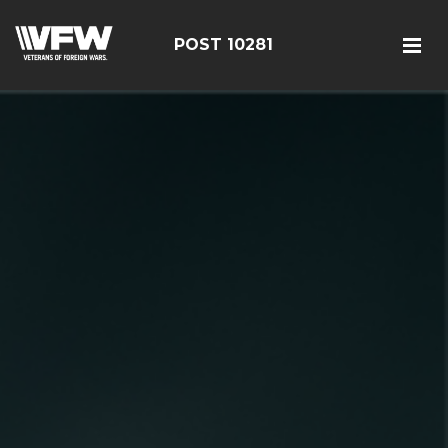
POST 10281