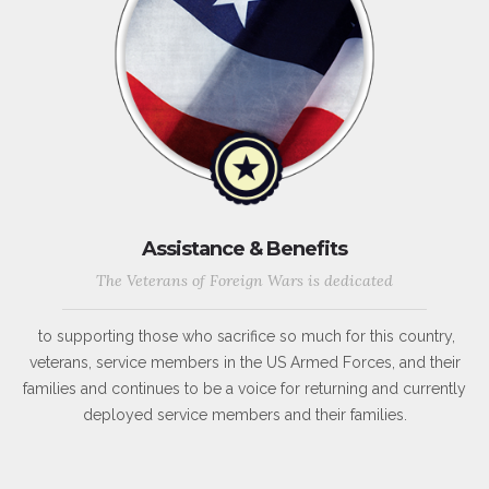
Assistance & Benefits
The Veterans of Foreign Wars is dedicated
to supporting those who sacrifice so much for this country,
veterans, service members in the US Armed Forces, and their
families and continues to be a voice for returning and currently
deployed service members and their families.