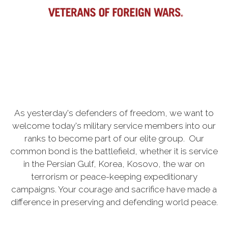
As yesterday's defenders of freedom, we want to
welcome today's military service members into our
ranks to become part of our elite group. Our
common bond is the battlefield, whether it is service
in the Persian Gulf, Korea, Kosovo, the war on
terrorism or peace-keeping expeditionary
campaigns. Your courage and sacrifice have made a
difference in preserving and defending world peace.