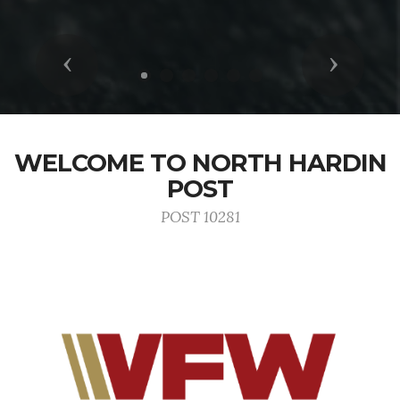
Previous
Next
WELCOME TO NORTH HARDIN
POST
POST 10281