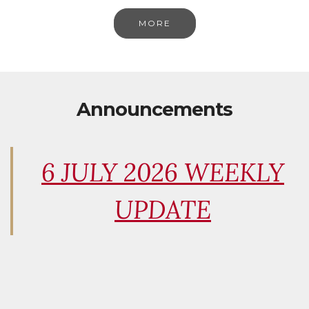
MORE
Announcements
6 JULY 2026 WEEKLY
UPDATE